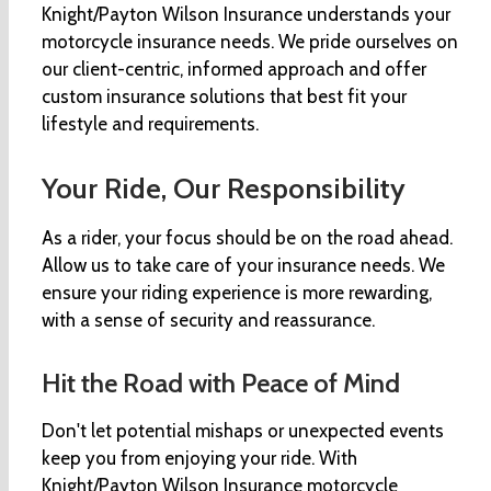
Knight/Payton Wilson Insurance understands your
motorcycle insurance needs. We pride ourselves on
our client-centric, informed approach and offer
custom insurance solutions that best fit your
lifestyle and requirements.
Your Ride, Our Responsibility
As a rider, your focus should be on the road ahead.
Allow us to take care of your insurance needs. We
ensure your riding experience is more rewarding,
with a sense of security and reassurance.
Hit the Road with Peace of Mind
Don't let potential mishaps or unexpected events
keep you from enjoying your ride. With
Knight/Payton Wilson Insurance motorcycle