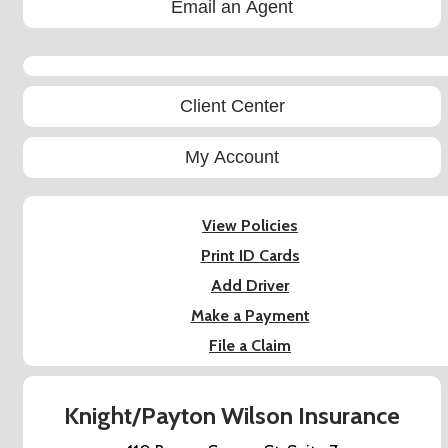
Email an Agent
Facebook
Client Center
My Account
View Policies
Print ID Cards
Add Driver
Make a Payment
File a Claim
Knight/Payton Wilson Insurance