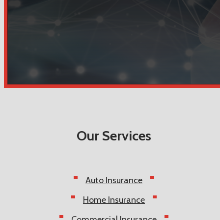
Our Services
Auto Insurance
Home Insurance
Commercial Insurance