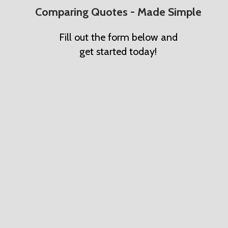
Comparing Quotes - Made Simple
Fill out the form below and
get started today!