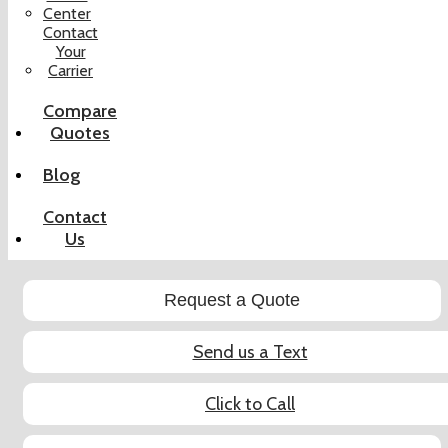
Center
Contact
Your
Carrier
Compare
Quotes
Blog
Contact
Us
Request a Quote
Send us a Text
Click to Call