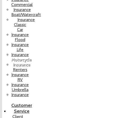
Commercial
Insurance
Boat/Watercraft
Insurance
Classic
Car
Insurance
Flood
Insurance
Life
Insurance
Motorcycle
Insurance
Renters
Insurance
RV
Insurance
Umbrella
Insurance
Customer
Service
Client