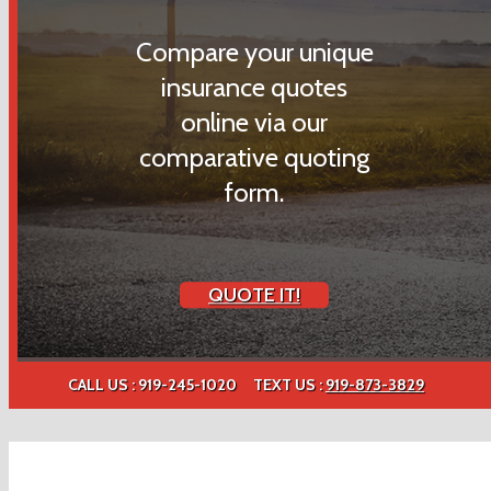
Compare your unique
insurance quotes
online via our
comparative quoting
form.
QUOTE IT!
CALL US : 919-245-1020
TEXT US :
919-873-3829