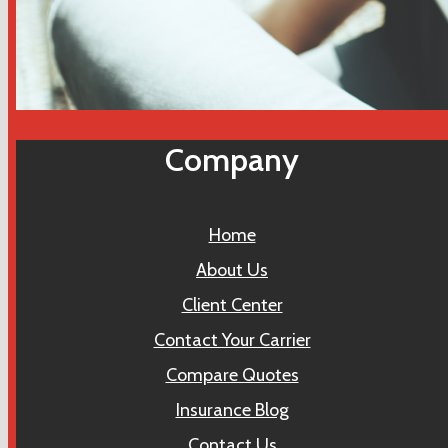
Company
Home
About Us
Client Center
Contact Your Carrier
Compare Quotes
Insurance Blog
Contact Us