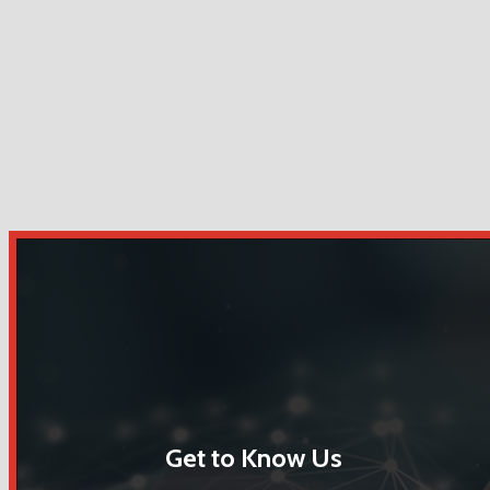
Get to Know Us