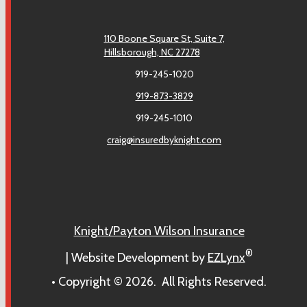
110 Boone Square St, Suite 7,
Hillsborough, NC 27278
919-245-1020
919-873-3829
919-245-1010
craig@insuredbyknight.com
Facebook
Knight/Payton Wilson Insurance
®
| Website Development by
EZLynx
• Copyright ©
2026.
All Rights Reserved.