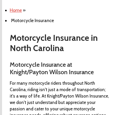
Home
»
Motorcycle Insurance
Motorcycle Insurance in
North Carolina
Motorcycle Insurance at
Knight/Payton Wilson Insurance
For many motorcycle riders throughout North
Carolina, riding isn't just a mode of transportation;
it's a way of life. At Knight/Payton Wilson Insurance,
we don't just understand but appreciate your
passion and cater to your unique motorcycle