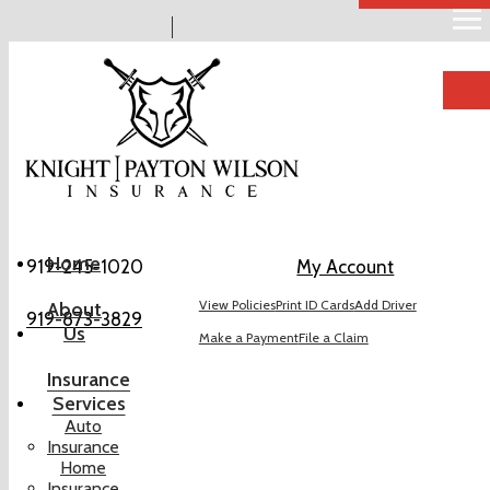
Descr
Home
919-245-1020
My Account
View Policies
Print ID Cards
Add Driver
About
919-873-3829
Us
Make a Payment
File a Claim
Insurance
Services
Auto
Insurance
Home
Insurance