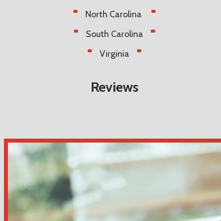
North Carolina
South Carolina
Virginia
Reviews