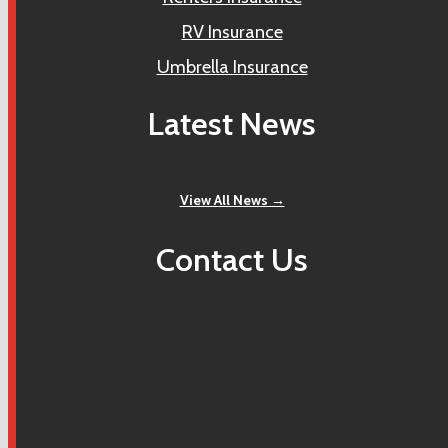
RV Insurance
Umbrella Insurance
Latest News
View All News →
Contact Us