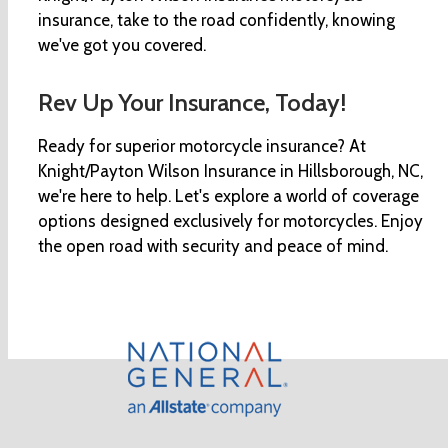
insurance, take to the road confidently, knowing
we've got you covered.
Rev Up Your Insurance, Today!
Ready for superior motorcycle insurance? At
Knight/Payton Wilson Insurance in Hillsborough, NC,
we're here to help. Let's explore a world of coverage
options designed exclusively for motorcycles. Enjoy
the open road with security and peace of mind.