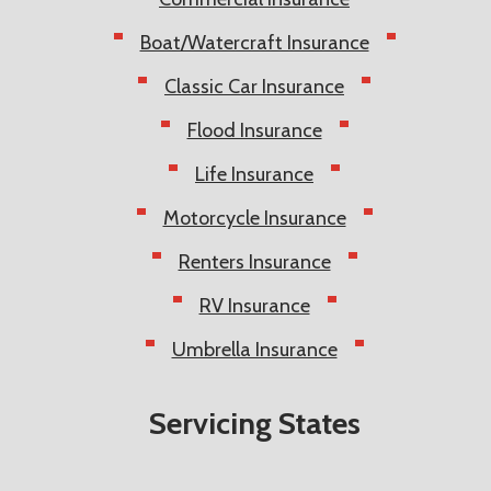
Boat/Watercraft Insurance
Classic Car Insurance
Flood Insurance
Life Insurance
Motorcycle Insurance
Renters Insurance
RV Insurance
Umbrella Insurance
Servicing States