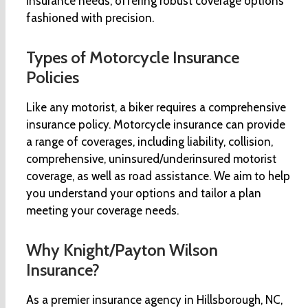
insurance needs, offering robust coverage options
fashioned with precision.
Types of Motorcycle Insurance
Policies
Like any motorist, a biker requires a comprehensive
insurance policy. Motorcycle insurance can provide
a range of coverages, including liability, collision,
comprehensive, uninsured/underinsured motorist
coverage, as well as road assistance. We aim to help
you understand your options and tailor a plan
meeting your coverage needs.
Why Knight/Payton Wilson
Insurance?
As a premier insurance agency in Hillsborough, NC,