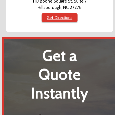
110 Boone Square St, Suite 7
Hillsborough, NC 27278
Get Directions
Get a
Quote
Instantly