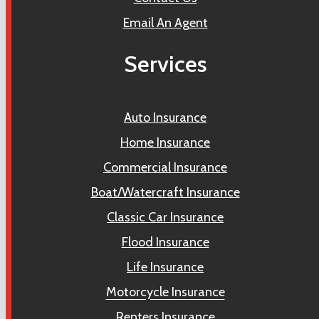
Email An Agent
Services
Auto Insurance
Home Insurance
Commercial Insurance
Boat/Watercraft Insurance
Classic Car Insurance
Flood Insurance
Life Insurance
Motorcycle Insurance
Renters Insurance