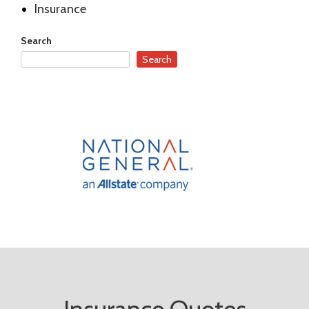
Insurance
Search
Search