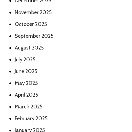
December 2025
November 2025
October 2025
September 2025
August 2025
July 2025
June 2025
May 2025
April 2025
March 2025
February 2025
January 2025