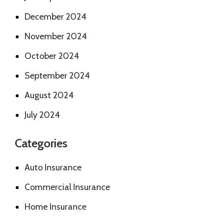
December 2024
November 2024
October 2024
September 2024
August 2024
July 2024
Categories
Auto Insurance
Commercial Insurance
Home Insurance