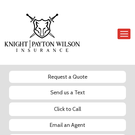
Descrip
Request a Quote
Send us a Text
Click to Call
Email an Agent