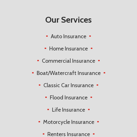
Our Services
Auto Insurance
Home Insurance
Commercial Insurance
Boat/Watercraft Insurance
Classic Car Insurance
Flood Insurance
Life Insurance
Motorcycle Insurance
Renters Insurance