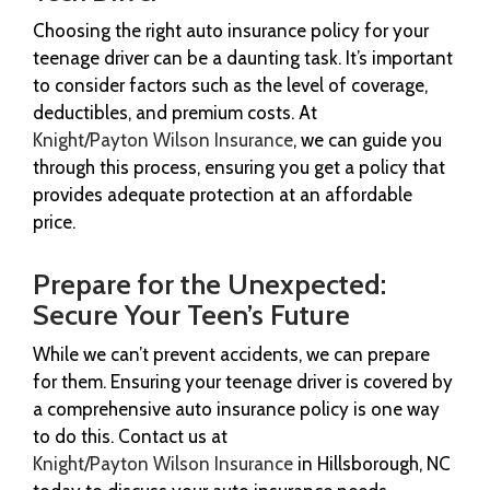
Choosing the right auto insurance policy for your
teenage driver can be a daunting task. It’s important
to consider factors such as the level of coverage,
deductibles, and premium costs. At
Knight/Payton Wilson Insurance
, we can guide you
through this process, ensuring you get a policy that
provides adequate protection at an affordable
price.
Prepare for the Unexpected:
Secure Your Teen’s Future
While we can’t prevent accidents, we can prepare
for them. Ensuring your teenage driver is covered by
a comprehensive auto insurance policy is one way
to do this. Contact us at
Knight/Payton Wilson Insurance
in Hillsborough, NC