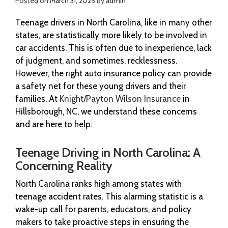
Posted on
March 31, 2025
by
admin
Teenage drivers in North Carolina, like in many other
states, are statistically more likely to be involved in
car accidents. This is often due to inexperience, lack
of judgment, and sometimes, recklessness.
However, the right auto insurance policy can provide
a safety net for these young drivers and their
families. At
Knight/Payton Wilson Insurance
in
Hillsborough, NC, we understand these concerns
and are here to help.
Teenage Driving in North Carolina: A
Concerning Reality
North Carolina ranks high among states with
teenage accident rates. This alarming statistic is a
wake-up call for parents, educators, and policy
makers to take proactive steps in ensuring the