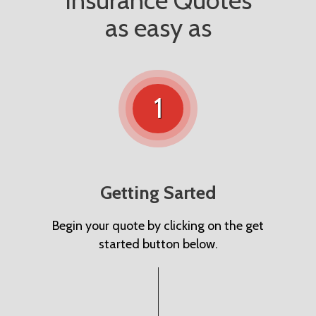
Insurance Quotes
as easy as
1
Getting Sarted
Begin your quote by clicking on the get
started button below.