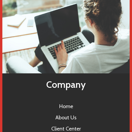
Company
Home
About Us
Client Center