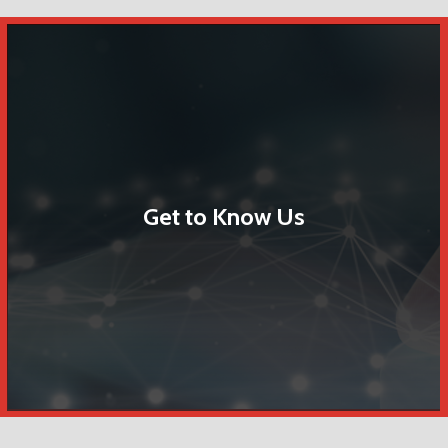
Get to Know Us