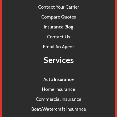
Contact Your Carrier
Compare Quotes
Insurance Blog
Contact Us
Email An Agent
Services
Auto Insurance
Home Insurance
Commercial Insurance
Boat/Watercraft Insurance