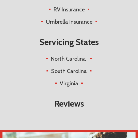
RV Insurance
Umbrella Insurance
Servicing States
North Carolina
South Carolina
Virginia
Reviews