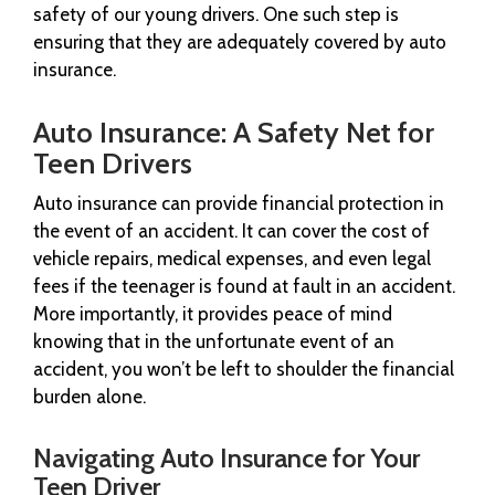
safety of our young drivers. One such step is
ensuring that they are adequately covered by auto
insurance.
Auto Insurance: A Safety Net for
Teen Drivers
Auto insurance can provide financial protection in
the event of an accident. It can cover the cost of
vehicle repairs, medical expenses, and even legal
fees if the teenager is found at fault in an accident.
More importantly, it provides peace of mind
knowing that in the unfortunate event of an
accident, you won’t be left to shoulder the financial
burden alone.
Navigating Auto Insurance for Your
Teen Driver