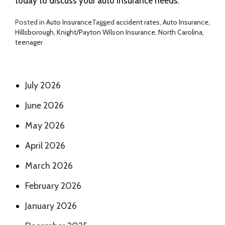
today to discuss your auto insurance needs.
Posted in
Auto Insurance
Tagged
accident rates
,
Auto Insurance
,
Hillsborough
,
Knight/Payton Wilson Insurance
,
North Carolina
,
teenager
July 2026
June 2026
May 2026
April 2026
March 2026
February 2026
January 2026