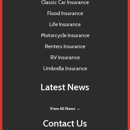
Classic Car Insurance
Flood Insurance
Life Insurance
Motorcycle Insurance
Renters Insurance
RV Insurance
Umbrella Insurance
Latest News
View All News →
Contact Us