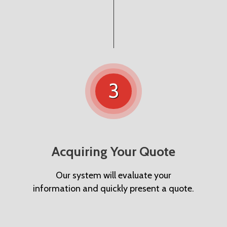
3
Acquiring Your Quote
Our system will evaluate your
information and quickly present a quote.