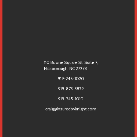
110 Boone Square St, Suite 7,
Hillsborough, NC 27278
919-245-1020
919-873-3829
919-245-1010
craig@insuredbyknight.com
Facebook