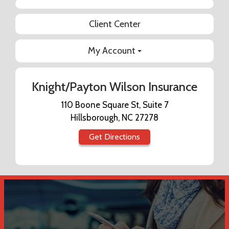
Facebook
Client Center
My Account
Knight/Payton Wilson Insurance
110 Boone Square St, Suite 7
Hillsborough, NC 27278
Get Directions