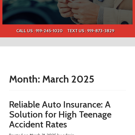
CALL US : 919-245-1020
TEXT US :
919-873-3829
Month:
March 2025
Reliable Auto Insurance: A
Solution for High Teenage
Accident Rates