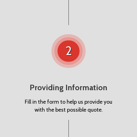
2
Providing Information
Fill in the form to help us provide you
with the best possible quote.