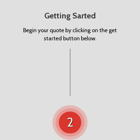
Getting Sarted
Begin your quote by clicking on the get
started button below.
2