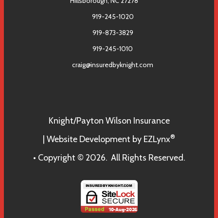
Hillsborough, NC 27278
919-245-1020
919-873-3829
919-245-1010
craig@insuredbyknight.com
Facebook
Knight/Payton Wilson Insurance
®
| Website Development by
EZLynx
• Copyright © 2026.
All Rights Reserved.