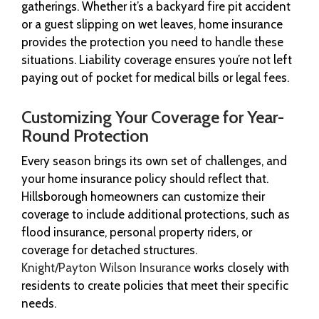
gatherings. Whether it’s a backyard fire pit accident
or a guest slipping on wet leaves, home insurance
provides the protection you need to handle these
situations. Liability coverage ensures you’re not left
paying out of pocket for medical bills or legal fees.
Customizing Your Coverage for Year-
Round Protection
Every season brings its own set of challenges, and
your home insurance policy should reflect that.
Hillsborough homeowners can customize their
coverage to include additional protections, such as
flood insurance, personal property riders, or
coverage for detached structures.
Knight/Payton Wilson Insurance
works closely with
residents to create policies that meet their specific
needs.