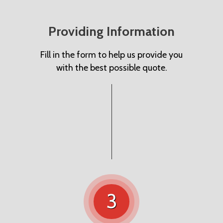
Providing Information
Fill in the form to help us provide you
with the best possible quote.
3