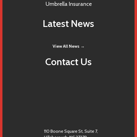
Umbrella Insurance
Latest News
View All News →
Contact Us
110 Boone Square St, Suite 7,