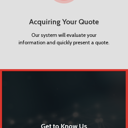
Acquiring Your Quote
Our system will evaluate your
information and quickly present a quote.
Get to Know Us