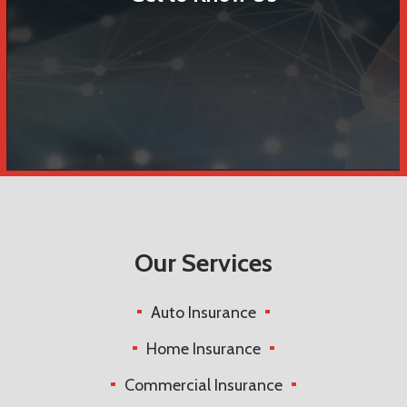
Our Services
Auto Insurance
Home Insurance
Commercial Insurance