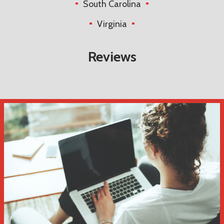
South Carolina
Virginia
Reviews