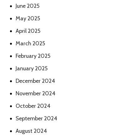
June 2025
May 2025
April 2025
March 2025
February 2025
January 2025
December 2024
November 2024
October 2024
September 2024
August 2024