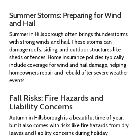
Summer Storms: Preparing for Wind
and Hail
Summer in Hillsborough often brings thunderstorms
with strong winds and hail. These storms can
damage roofs, siding, and outdoor structures like
sheds or fences. Home insurance policies typically
include coverage for wind and hail damage, helping
homeowners repair and rebuild after severe weather
events.
Fall Risks: Fire Hazards and
Liability Concerns
Autumn in Hillsborough is a beautiful time of year,
but it also comes with risks like fire hazards from dry
leaves and liability concerns during holiday