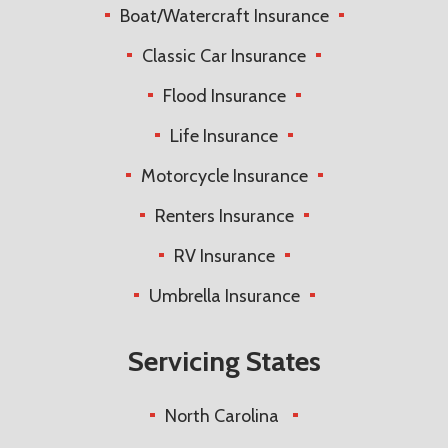
Boat/Watercraft Insurance
Classic Car Insurance
Flood Insurance
Life Insurance
Motorcycle Insurance
Renters Insurance
RV Insurance
Umbrella Insurance
Servicing States
North Carolina