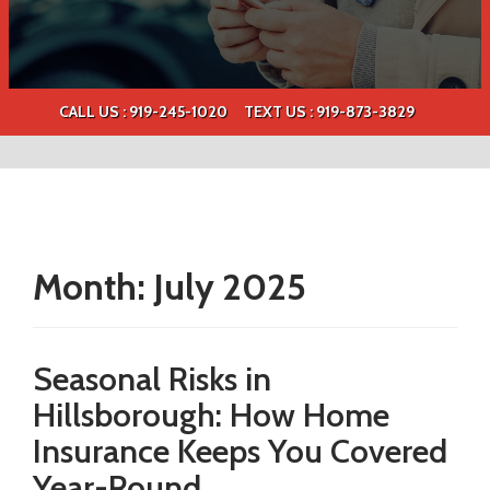
CALL US : 919-245-1020
TEXT US :
919-873-3829
Month:
July 2025
Seasonal Risks in
Hillsborough: How Home
Insurance Keeps You Covered
Year-Round