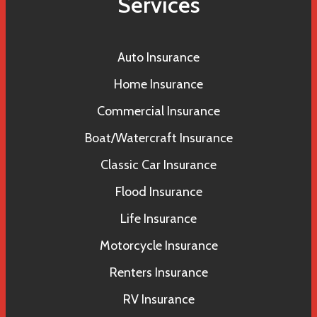
Services
Auto Insurance
Home Insurance
Commercial Insurance
Boat/Watercraft Insurance
Classic Car Insurance
Flood Insurance
Life Insurance
Motorcycle Insurance
Renters Insurance
RV Insurance