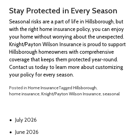
Stay Protected in Every Season
Seasonal risks are a part of life in Hillsborough, but
with the right home insurance policy, you can enjoy
your home without worrying about the unexpected.
Knight/Payton Wilson Insurance is proud to support
Hillsborough homeowners with comprehensive
coverage that keeps them protected year-round.
Contact us today to learn more about customizing
your policy for every season.
Posted in
Home Insurance
Tagged
Hillsborough
,
home insurance
,
Knight/Payton Wilson Insurance
,
seasonal
July 2026
June 2026