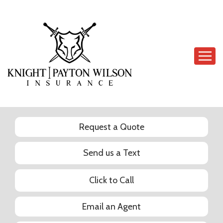
Descrip
Request a Quote
Send us a Text
Click to Call
Email an Agent