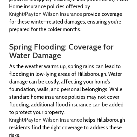
Home insurance policies offered by
Knight/Payton Wilson Insurance
provide coverage
for these winter-related damages, ensuring you’re
prepared for the colder months.
Spring Flooding: Coverage for
Water Damage
As the weather warms up, spring rains can lead to
flooding in low-lying areas of Hillsborough. Water
damage can be costly, affecting your home’s
foundation, walls, and personal belongings. While
standard home insurance policies may not cover
flooding, additional flood insurance can be added
to protect your property.
Knight/Payton Wilson Insurance
helps Hillsborough
residents find the right coverage to address these
risks.