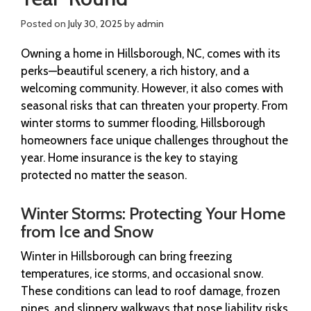
Posted on
July 30, 2025
by
admin
Owning a home in Hillsborough, NC, comes with its
perks—beautiful scenery, a rich history, and a
welcoming community. However, it also comes with
seasonal risks that can threaten your property. From
winter storms to summer flooding, Hillsborough
homeowners face unique challenges throughout the
year. Home insurance is the key to staying
protected no matter the season.
Winter Storms: Protecting Your Home
from Ice and Snow
Winter in Hillsborough can bring freezing
temperatures, ice storms, and occasional snow.
These conditions can lead to roof damage, frozen
pipes, and slippery walkways that pose liability risks.