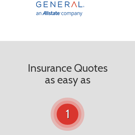
Insurance Quotes
as easy as
1