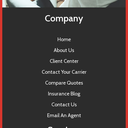
Company
Home
About Us
Client Center
Contact Your Carrier
Compare Quotes
Insurance Blog
Contact Us
Email An Agent