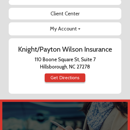
Facebook
Client Center
My Account
Knight/Payton Wilson Insurance
110 Boone Square St, Suite 7
Hillsborough, NC 27278
Get Directions