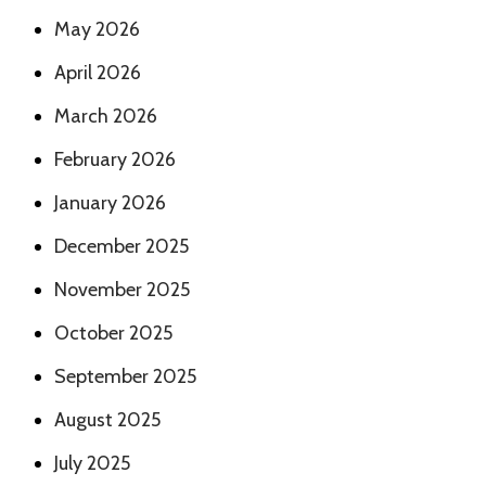
May 2026
April 2026
March 2026
February 2026
January 2026
December 2025
November 2025
October 2025
September 2025
August 2025
July 2025