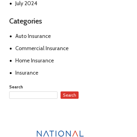
July 2024
Categories
Auto Insurance
Commercial Insurance
Home Insurance
Insurance
Search
Search