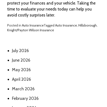
protect your finances and your vehicle. Taking the
time to evaluate your needs today can help you
avoid costly surprises later.
Posted in
Auto Insurance
Tagged
Auto Insurance
,
Hillsborough
,
Knight/Payton Wilson Insurance
July 2026
June 2026
May 2026
April 2026
March 2026
February 2026