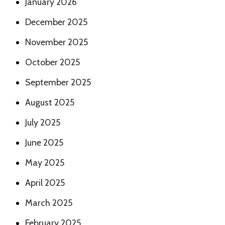
January 2026
December 2025
November 2025
October 2025
September 2025
August 2025
July 2025
June 2025
May 2025
April 2025
March 2025
February 2025