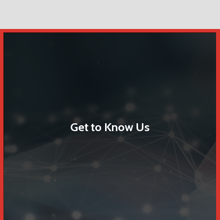
Get to Know Us