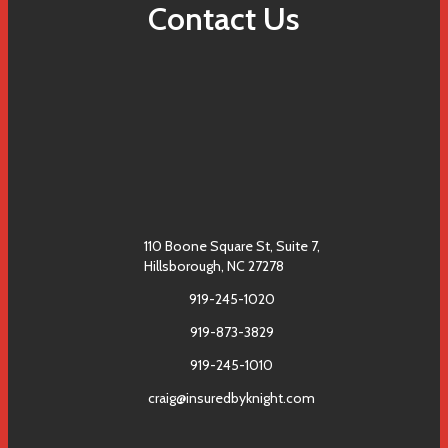
Contact Us
110 Boone Square St, Suite 7,
Hillsborough, NC 27278
919-245-1020
919-873-3829
919-245-1010
craig@insuredbyknight.com
Facebook