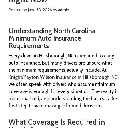
Posted on
June 30, 2026
by
admin
Understanding North Carolina
Minimum Auto Insurance
Requirements
Every driver in Hillsborough, NC is required to carry
auto insurance, but many drivers are unsure what
the minimum requirements actually include. At
Knight/Payton Wilson Insurance in Hillsborough, NC
,
we often speak with drivers who assume minimum
coverage is enough for every situation. The reality is
more nuanced, and understanding the basics is the
first step toward making informed decisions.
What Coverage Is Required in