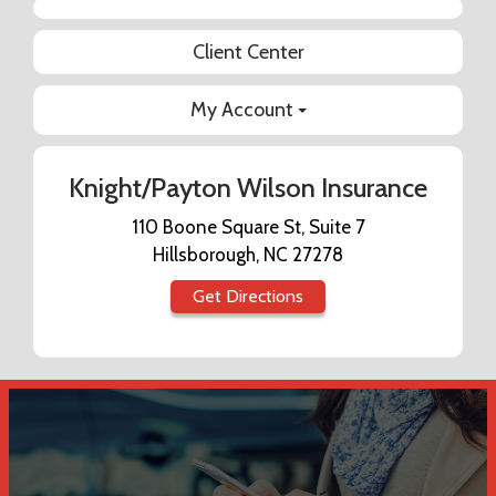
Facebook
Client Center
My Account
Knight/Payton Wilson Insurance
110 Boone Square St, Suite 7
Hillsborough, NC 27278
Get Directions