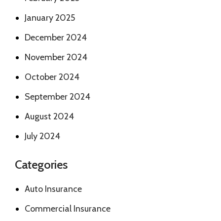
January 2025
December 2024
November 2024
October 2024
September 2024
August 2024
July 2024
Categories
Auto Insurance
Commercial Insurance