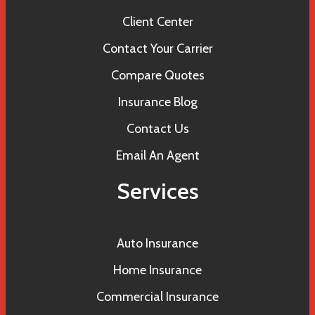
Client Center
Contact Your Carrier
Compare Quotes
Insurance Blog
Contact Us
Email An Agent
Services
Auto Insurance
Home Insurance
Commercial Insurance