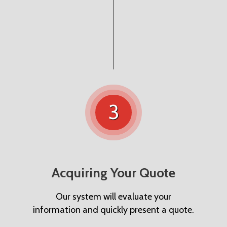
3
Acquiring Your Quote
Our system will evaluate your
information and quickly present a quote.