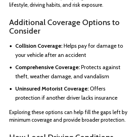
lifestyle, driving habits, and risk exposure.
Additional Coverage Options to
Consider
Collision Coverage:
Helps pay for damage to
your vehicle after an accident
Comprehensive Coverage:
Protects against
theft, weather damage, and vandalism
Uninsured Motorist Coverage:
Offers
protection if another driver lacks insurance
Exploring these options can help fill the gaps left by
minimum coverage and provide broader protection.