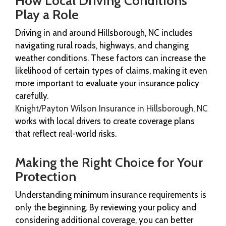
How Local Driving Conditions
Play a Role
Driving in and around Hillsborough, NC includes
navigating rural roads, highways, and changing
weather conditions. These factors can increase the
likelihood of certain types of claims, making it even
more important to evaluate your insurance policy
carefully.
Knight/Payton Wilson Insurance in Hillsborough, NC
works with local drivers to create coverage plans
that reflect real-world risks.
Making the Right Choice for Your
Protection
Understanding minimum insurance requirements is
only the beginning. By reviewing your policy and
considering additional coverage, you can better