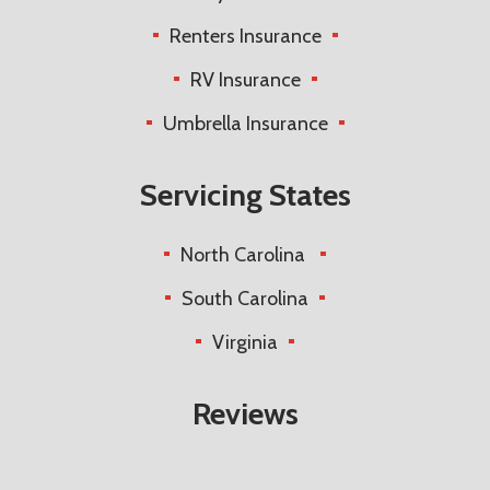
Renters Insurance
RV Insurance
Umbrella Insurance
Servicing States
North Carolina
South Carolina
Virginia
Reviews