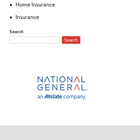
Home Insurance
Insurance
Search
Search