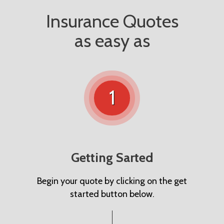
Insurance Quotes
as easy as
1
Getting Sarted
Begin your quote by clicking on the get
started button below.