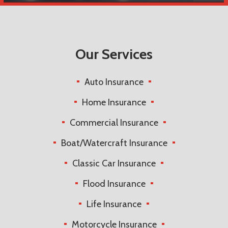
Our Services
Auto Insurance
Home Insurance
Commercial Insurance
Boat/Watercraft Insurance
Classic Car Insurance
Flood Insurance
Life Insurance
Motorcycle Insurance