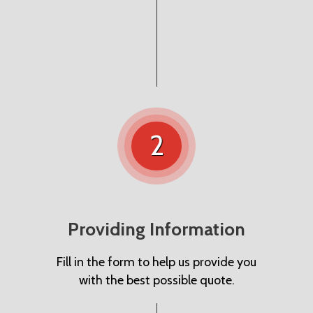
2
Providing Information
Fill in the form to help us provide you
with the best possible quote.