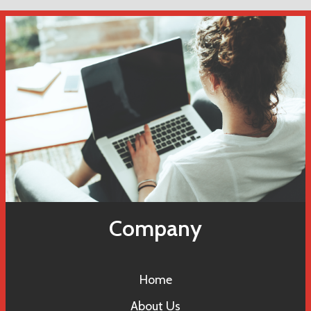
Company
Home
About Us