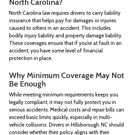
North Carolina?
North Carolina law requires drivers to carry liability
insurance that helps pay for damages or injuries
caused to others in an accident. This includes
bodily injury liability and property damage liability.
These coverages ensure that if you’re at fault in an
accident, you have some level of financial
protection in place.
Why Minimum Coverage May Not
Be Enough
While meeting minimum requirements keeps you
legally compliant, it may not fully protect you in
serious accidents. Medical costs and repair bills can
exceed basic limits quickly, especially in multi-
vehicle collisions. Drivers in Hillsborough, NC should
consider whether their policy aligns with their