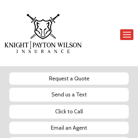
Descrip
Request a Quote
Send us a Text
Click to Call
Email an Agent