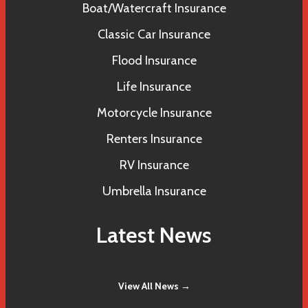
Boat/Watercraft Insurance
Classic Car Insurance
Flood Insurance
Life Insurance
Motorcycle Insurance
Renters Insurance
RV Insurance
Umbrella Insurance
Latest News
View All News →