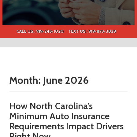
CALL US : 919-245-1020
TEXT US :
919-873-3829
Month:
June 2026
How North Carolina’s
Minimum Auto Insurance
Requirements Impact Drivers
Right Now